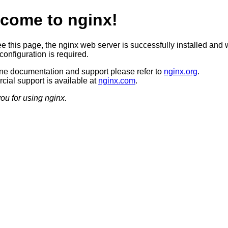
come to nginx!
ee this page, the nginx web server is successfully installed and 
configuration is required.
ine documentation and support please refer to
nginx.org
.
ial support is available at
nginx.com
.
ou for using nginx.