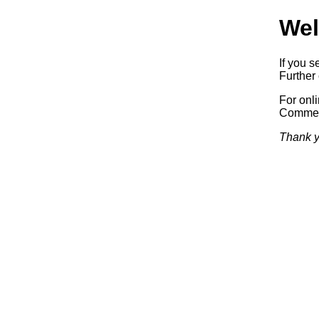
Wel
If you s
Further 
For onl
Commerc
Thank y